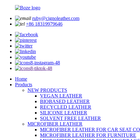
ruby@cignoleather.com
+86 18319979646
Home
Products
NEW PRODUCTS
VEGAN LEATHER
BIOBASED LEATHER
RECYCLED LEATHER
SILICONE LEATHER
SOLVENT FREE LEATHER
MICROFIBER LEATHER
MICROFIBER LEATHER FOR CAR SEAT C
MICROFIBER LEATHER FOR FURNITURE