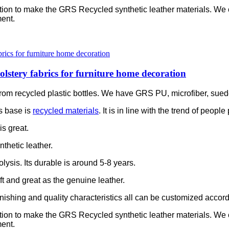
ation to make the GRS Recycled synthetic leather materials. We
ent.
olstery fabrics for furniture home decoration
is from recycled plastic bottles. We have GRS PU, microfiber, sue
s base is
recycled materials
. It is in line with the trend of peop
is great.
thetic leather.
olysis. Its durable is around 5-8 years.
soft and great as the genuine leather.
e finishing and quality characteristics all can be customized accor
ation to make the GRS Recycled synthetic leather materials. We
ent.