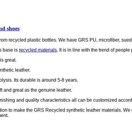
nd shoes
is from recycled plastic bottles. We have GRS PU, microfiber, sue
s base is
recycled materials
. It is in line with the trend of peop
is great.
thetic leather.
olysis. Its durable is around 5-8 years.
soft and great as the genuine leather.
e finishing and quality characteristics all can be customized accor
ation to make the GRS Recycled synthetic leather materials. We
ent.