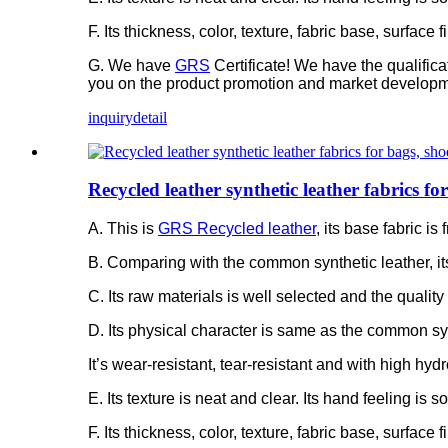
F. Its thickness, color, texture, fabric base, surfac
G. We have
GRS
Certificate! We have the qualific
you on the product promotion and market developm
inquiry
detail
Recycled leather synthetic leather fabrics f
A. This is
GRS Recycled leather
, its base fabric 
B. Comparing with the common synthetic leather, it
C. Its raw materials is well selected and the quality 
D. Its physical character is same as the common syn
It’s wear-resistant, tear-resistant and with high hydr
E. Its texture is neat and clear. Its hand feeling is 
F. Its thickness, color, texture, fabric base, surfac