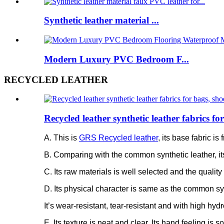
Synthetic leather material ...
Modern Luxury PVC Bedroom F...
RECYCLED LEATHER
Recycled leather synthetic leather fabrics f
A. This is
GRS Recycled leather
, its base fabric 
B. Comparing with the common synthetic leather, it
C. Its raw materials is well selected and the quality 
D. Its physical character is same as the common syn
It’s wear-resistant, tear-resistant and with high hydr
E. Its texture is neat and clear. Its hand feeling is 