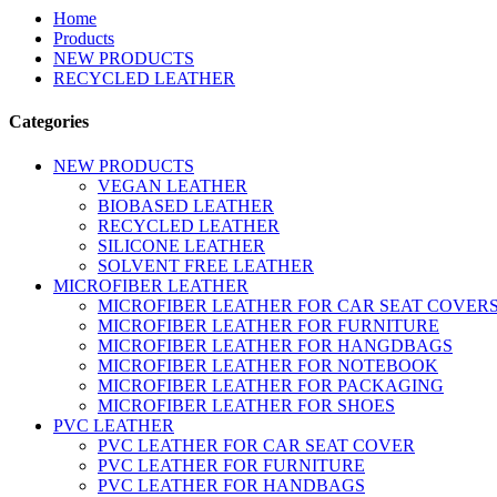
Home
Products
NEW PRODUCTS
RECYCLED LEATHER
Categories
NEW PRODUCTS
VEGAN LEATHER
BIOBASED LEATHER
RECYCLED LEATHER
SILICONE LEATHER
SOLVENT FREE LEATHER
MICROFIBER LEATHER
MICROFIBER LEATHER FOR CAR SEAT COVER
MICROFIBER LEATHER FOR FURNITURE
MICROFIBER LEATHER FOR HANGDBAGS
MICROFIBER LEATHER FOR NOTEBOOK
MICROFIBER LEATHER FOR PACKAGING
MICROFIBER LEATHER FOR SHOES
PVC LEATHER
PVC LEATHER FOR CAR SEAT COVER
PVC LEATHER FOR FURNITURE
PVC LEATHER FOR HANDBAGS