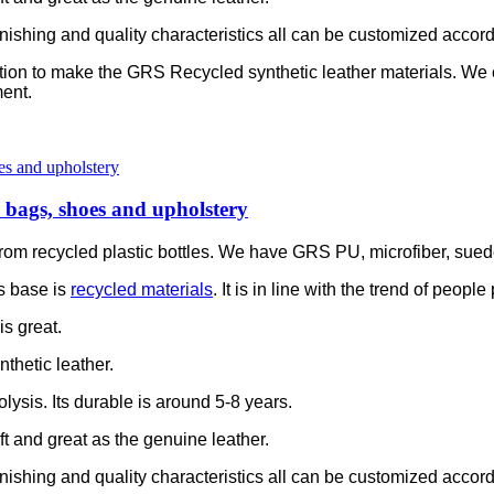
e finishing and quality characteristics all can be customized accor
ation to make the GRS Recycled synthetic leather materials. We
ent.
or bags, shoes and upholstery
is from recycled plastic bottles. We have GRS PU, microfiber, sue
s base is
recycled materials
. It is in line with the trend of peop
is great.
thetic leather.
olysis. Its durable is around 5-8 years.
soft and great as the genuine leather.
e finishing and quality characteristics all can be customized accor