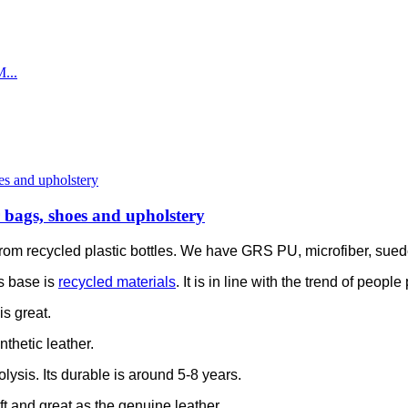
or bags, shoes and upholstery
is from recycled plastic bottles. We have GRS PU, microfiber, sue
s base is
recycled materials
. It is in line with the trend of peop
is great.
thetic leather.
olysis. Its durable is around 5-8 years.
soft and great as the genuine leather.