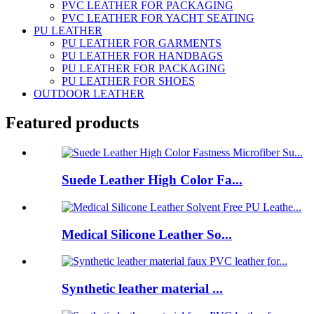
PVC LEATHER FOR PACKAGING
PVC LEATHER FOR YACHT SEATING
PU LEATHER
PU LEATHER FOR GARMENTS
PU LEATHER FOR HANDBAGS
PU LEATHER FOR PACKAGING
PU LEATHER FOR SHOES
OUTDOOR LEATHER
Featured products
Suede Leather High Color Fa...
Medical Silicone Leather So...
Synthetic leather material ...