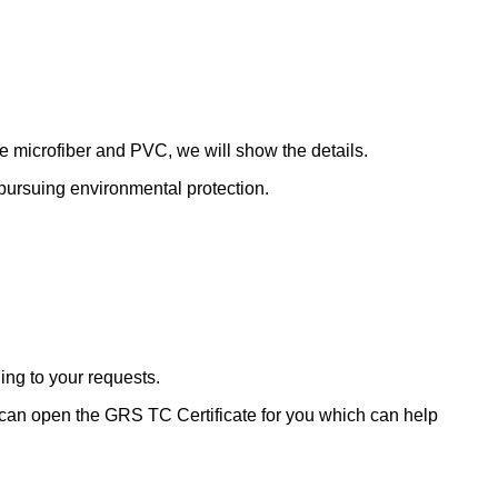
de microfiber and PVC, we will show the details.
le pursuing environmental protection.
ding to your requests.
 can open the GRS TC Certificate for you which can help