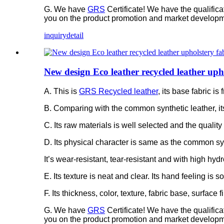
G. We have
GRS
Certificate! We have the qualific
you on the product promotion and market developm
inquiry
detail
New design Eco leather recycled leather uph
A. This is
GRS Recycled leather
, its base fabric 
B. Comparing with the common synthetic leather, it
C. Its raw materials is well selected and the quality 
D. Its physical character is same as the common syn
It’s wear-resistant, tear-resistant and with high hydr
E. Its texture is neat and clear. Its hand feeling is 
F. Its thickness, color, texture, fabric base, surfac
G. We have
GRS
Certificate! We have the qualific
you on the product promotion and market developm