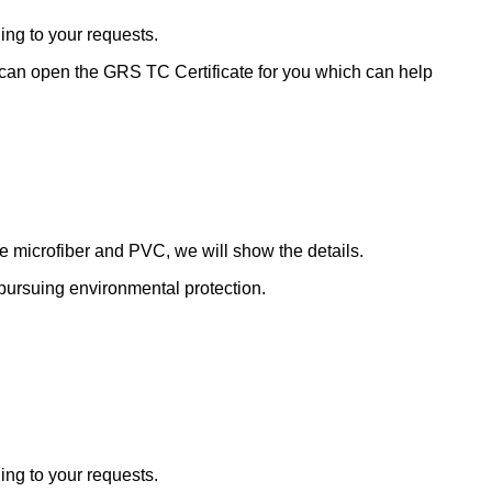
ding to your requests.
 can open the GRS TC Certificate for you which can help
de microfiber and PVC, we will show the details.
le pursuing environmental protection.
ding to your requests.