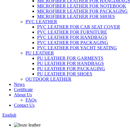
MICROFIBER LEATHER FOR HANGDBAGS
MICROFIBER LEATHER FOR NOTEBOOK
MICROFIBER LEATHER FOR PACKAGING
MICROFIBER LEATHER FOR SHOES
PVC LEATHER
PVC LEATHER FOR CAR SEAT COVER
PVC LEATHER FOR FURNITURE
PVC LEATHER FOR HANDBAGS
PVC LEATHER FOR PACKAGING
PVC LEATHER FOR YACHT SEATING
PU LEATHER
PU LEATHER FOR GARMENTS
PU LEATHER FOR HANDBAGS
PU LEATHER FOR PACKAGING
PU LEATHER FOR SHOES
OUTDOOR LEATHER
News
Certificate
About Us
FAQs
Contact Us
English