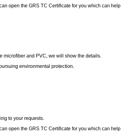
 can open the GRS TC Certificate for you which can help
de microfiber and PVC, we will show the details.
le pursuing environmental protection.
ding to your requests.
 can open the GRS TC Certificate for you which can help