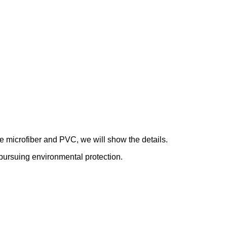
de microfiber and PVC, we will show the details.
le pursuing environmental protection.