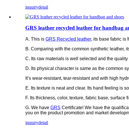
inquiry
detail
GRS leather recycled leather for handbag a
A. This is
GRS Recycled leather
, its base fabric 
B. Comparing with the common synthetic leather, it
C. Its raw materials is well selected and the quality 
D. Its physical character is same as the common syn
It’s wear-resistant, tear-resistant and with high hydr
E. Its texture is neat and clear. Its hand feeling is 
F. Its thickness, color, texture, fabric base, surfac
G. We have
GRS
Certificate! We have the qualific
you on the product promotion and market developm
inquiry
detail