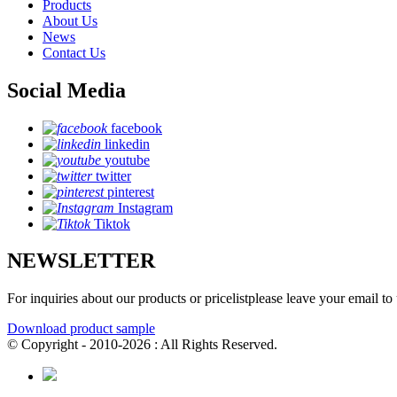
Products
About Us
News
Contact Us
Social Media
facebook
linkedin
youtube
twitter
pinterest
Instagram
Tiktok
NEWSLETTER
For inquiries about our products or pricelistplease leave your email to
Download product sample
© Copyright - 2010-2026 : All Rights Reserved.