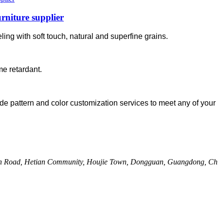
rniture supplier
ing with soft touch, natural and superfine grains.
me retardant.
de pattern and color customization services to meet any of your 
uan Road, Hetian Community, Houjie Town, Dongguan, Guangdong, Ch