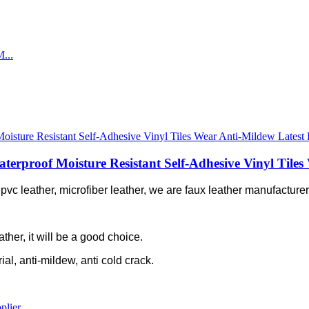
proof Moisture Resistant Self-Adhesive Vinyl Tiles 
c leather, microfiber leather, we are faux leather manufacturer 
ather, it will be a good choice.
rial, anti-mildew, anti cold crack.