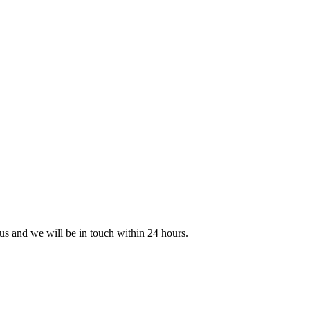
 us and we will be in touch within 24 hours.