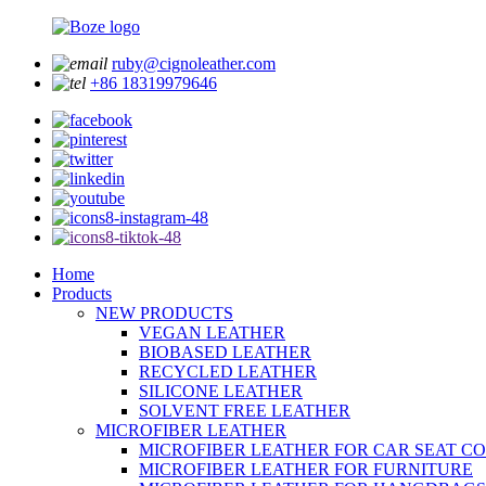
ruby@cignoleather.com
+86 18319979646
Home
Products
NEW PRODUCTS
VEGAN LEATHER
BIOBASED LEATHER
RECYCLED LEATHER
SILICONE LEATHER
SOLVENT FREE LEATHER
MICROFIBER LEATHER
MICROFIBER LEATHER FOR CAR SEAT C
MICROFIBER LEATHER FOR FURNITURE