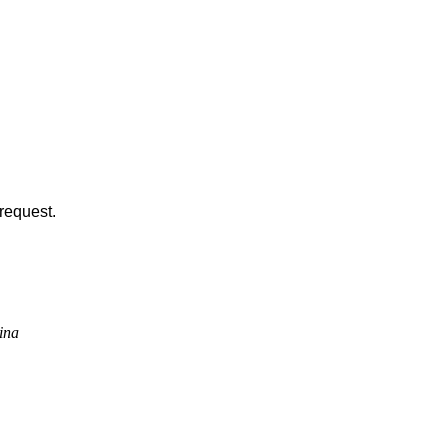
request.
ina