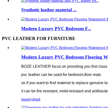
Synthetic leather material ...
Modern Luxury PVC Bedroom F...
PVC LEATHER FOR FURNITURE
Modern Luxury PVC Bedroom Flooring Water
BOZE LEATHER focus on providing you first class pv
pvc leather can be used for bedroom,floor mats
so if you want to find material to replace genuine le
it can be fire resistant, mold-resistant and antibacte
inquiry
detail