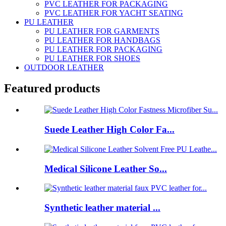
PVC LEATHER FOR PACKAGING
PVC LEATHER FOR YACHT SEATING
PU LEATHER
PU LEATHER FOR GARMENTS
PU LEATHER FOR HANDBAGS
PU LEATHER FOR PACKAGING
PU LEATHER FOR SHOES
OUTDOOR LEATHER
Featured products
Suede Leather High Color Fa...
Medical Silicone Leather So...
Synthetic leather material ...