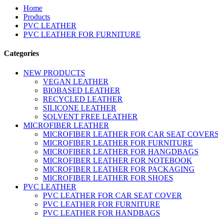
Home
Products
PVC LEATHER
PVC LEATHER FOR FURNITURE
Categories
NEW PRODUCTS
VEGAN LEATHER
BIOBASED LEATHER
RECYCLED LEATHER
SILICONE LEATHER
SOLVENT FREE LEATHER
MICROFIBER LEATHER
MICROFIBER LEATHER FOR CAR SEAT COVER
MICROFIBER LEATHER FOR FURNITURE
MICROFIBER LEATHER FOR HANGDBAGS
MICROFIBER LEATHER FOR NOTEBOOK
MICROFIBER LEATHER FOR PACKAGING
MICROFIBER LEATHER FOR SHOES
PVC LEATHER
PVC LEATHER FOR CAR SEAT COVER
PVC LEATHER FOR FURNITURE
PVC LEATHER FOR HANDBAGS