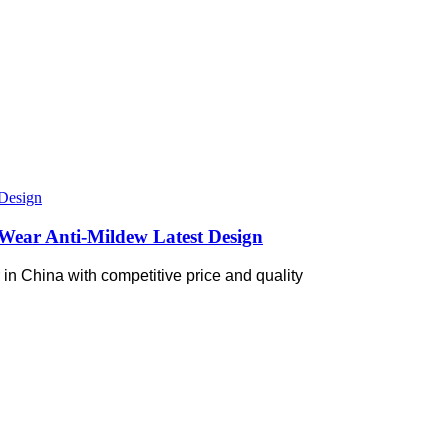
Wear Anti-Mildew Latest Design
in China with competitive price and quality