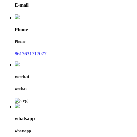
E-mail
Phone
Phone
8613631717077
wechat
wechat
whatsapp
whatsapp