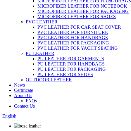
MICROFIBER LEATHER FOR HANGDBAGS
MICROFIBER LEATHER FOR NOTEBOOK
MICROFIBER LEATHER FOR PACKAGING
MICROFIBER LEATHER FOR SHOES
PVC LEATHER
PVC LEATHER FOR CAR SEAT COVER
PVC LEATHER FOR FURNITURE
PVC LEATHER FOR HANDBAGS
PVC LEATHER FOR PACKAGING
PVC LEATHER FOR YACHT SEATING
PU LEATHER
PU LEATHER FOR GARMENTS
PU LEATHER FOR HANDBAGS
PU LEATHER FOR PACKAGING
PU LEATHER FOR SHOES
OUTDOOR LEATHER
News
Certificate
About Us
FAQs
Contact Us
English