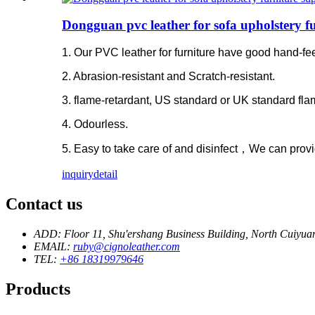
Dongguan pvc leather for sofa upholstery fu
1. Our PVC leather for furniture have good hand-feel
2. Abrasion-resistant and Scratch-resistant.
3. flame-retardant, US standard or UK standard fla
4. Odourless.
5. Easy to take care of and disinfect，We can provi
inquiry
detail
Contact us
ADD: Floor 11, Shu'ershang Business Building, North Cuiy
EMAIL:
ruby@cignoleather.com
TEL:
+86 18319979646
Products