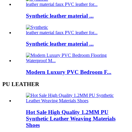
Synthetic leather material ...
Synthetic leather material ...
Modern Luxury PVC Bedroom F...
PU LEATHER
Hot Sale High Quality 1.2MM PU
Synthetic Leather Weaving Materials
Shoes