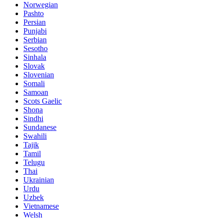
Norwegian
Pashto
Persian
Punjabi
Serbian
Sesotho
Sinhala
Slovak
Slovenian
Somali
Samoan
Scots Gaelic
Shona
Sindhi
Sundanese
Swahili
Tajik
Tamil
Telugu
Thai
Ukrainian
Urdu
Uzbek
Vietnamese
Welsh