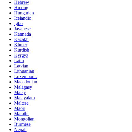
Hebrew
Hmong
Hungarian
Icelandic
Igbo
Javanese
Kannada
Kazakh
Khmer
Kurdish
Kyrgyz
Latin
Latvian
Lithuanian
Luxembou..
Macedonian
Malagasy
Malay
Malayalam
Maltese
Maori
Marathi
Mongolian
Burmese
Nepali