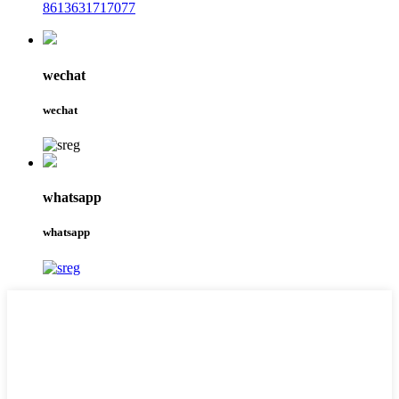
8613631717077
wechat
wechat
whatsapp
whatsapp