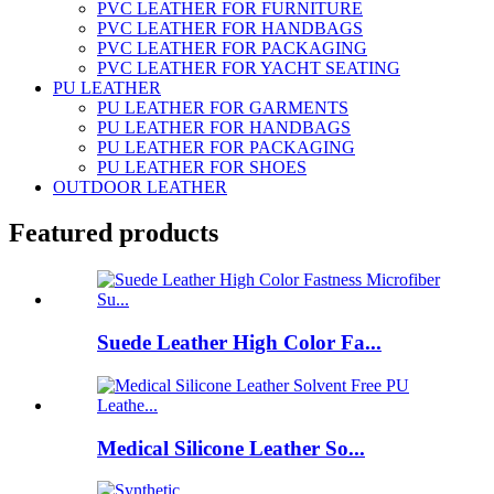
PVC LEATHER FOR FURNITURE
PVC LEATHER FOR HANDBAGS
PVC LEATHER FOR PACKAGING
PVC LEATHER FOR YACHT SEATING
PU LEATHER
PU LEATHER FOR GARMENTS
PU LEATHER FOR HANDBAGS
PU LEATHER FOR PACKAGING
PU LEATHER FOR SHOES
OUTDOOR LEATHER
Featured products
Suede Leather High Color Fa...
Medical Silicone Leather So...