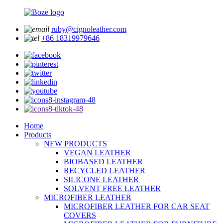
ruby@cignoleather.com
+86 18319979646
Home
Products
NEW PRODUCTS
VEGAN LEATHER
BIOBASED LEATHER
RECYCLED LEATHER
SILICONE LEATHER
SOLVENT FREE LEATHER
MICROFIBER LEATHER
MICROFIBER LEATHER FOR CAR SEAT
COVERS