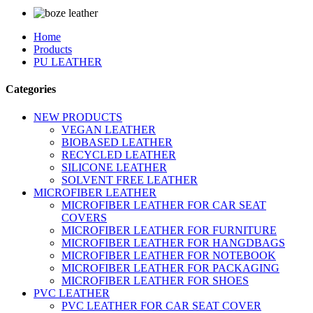
Home
Products
PU LEATHER
Categories
NEW PRODUCTS
VEGAN LEATHER
BIOBASED LEATHER
RECYCLED LEATHER
SILICONE LEATHER
SOLVENT FREE LEATHER
MICROFIBER LEATHER
MICROFIBER LEATHER FOR CAR SEAT
COVERS
MICROFIBER LEATHER FOR FURNITURE
MICROFIBER LEATHER FOR HANGDBAGS
MICROFIBER LEATHER FOR NOTEBOOK
MICROFIBER LEATHER FOR PACKAGING
MICROFIBER LEATHER FOR SHOES
PVC LEATHER
PVC LEATHER FOR CAR SEAT COVER