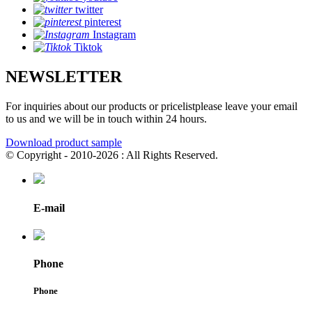
twitter
pinterest
Instagram
Tiktok
NEWSLETTER
For inquiries about our products or pricelistplease leave your email
to us and we will be in touch within 24 hours.
Download product sample
© Copyright - 2010-2026 : All Rights Reserved.
E-mail
Phone
Phone