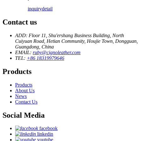
inquiry
detail
Contact us
ADD: Floor 11, Shu'ershang Business Building, North
Cuiyuan Road, Hetian Community, Houjie Town, Dongguan,
Guangdong, China
EMAIL:
ruby@cignoleather.com
TEL:
+86 18319979646
Products
Products
About Us
News
Contact Us
Social Media
facebook
linkedin
youtube