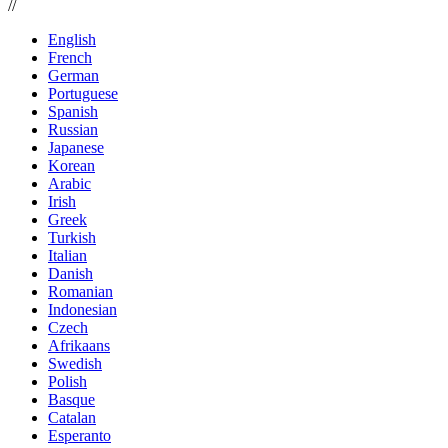
//
English
French
German
Portuguese
Spanish
Russian
Japanese
Korean
Arabic
Irish
Greek
Turkish
Italian
Danish
Romanian
Indonesian
Czech
Afrikaans
Swedish
Polish
Basque
Catalan
Esperanto