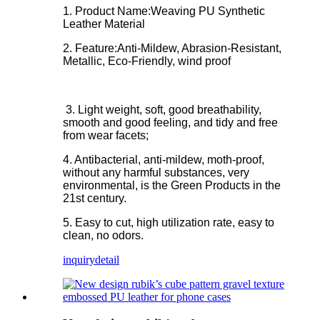
1. Product Name:Weaving PU Synthetic
Leather Material
2. Feature:
Anti-Mildew, Abrasion-Resistant,
Metallic, Eco-Friendly, wind proof
3. Light weight, soft, good breathability,
smooth and good feeling, and tidy and free
from wear facets;
4. Antibacterial, anti-mildew, moth-proof,
without any harmful substances, very
environmental, is the Green Products in the
21st century.
5. Easy to cut, high utilization rate, easy to
clean, no odors.
inquiry
detail