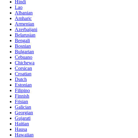
Hindi
Lao
Albanian
Amharic
Armenian
Azerbaijani
Belarusian
Bengali
Bosnian
Bulgarian
Cebuano
Chichewa
Corsican
Croatian
Dutch
Estonian
Filipino
Finnish
Frisian
Galician
Georgian
Gujarati
Haitian
Hausa
Hawaiian