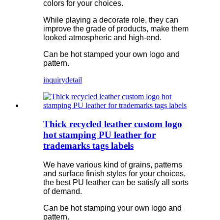
colors for your choices.
While playing a decorate role, they can
improve the grade of products, make them
looked atmospheric and high-end.
Can be hot stamped your own logo and
pattern.
inquiry
detail
Thick recycled leather custom logo
hot stamping PU leather for
trademarks tags labels
We have various kind of grains, patterns
and surface finish styles for your choices,
the best PU leather can be satisfy all sorts
of demand.
Can be hot stamping your own logo and
pattern.