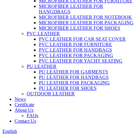
MICROFIBER LEATHER FOR FURNITURE
MICROFIBER LEATHER FOR
HANGDBAGS
MICROFIBER LEATHER FOR NOTEBOOK
MICROFIBER LEATHER FOR PACKAGING
MICROFIBER LEATHER FOR SHOES
PVC LEATHER
PVC LEATHER FOR CAR SEAT COVER
PVC LEATHER FOR FURNITURE
PVC LEATHER FOR HANDBAGS
PVC LEATHER FOR PACKAGING
PVC LEATHER FOR YACHT SEATING
PU LEATHER
PU LEATHER FOR GARMENTS
PU LEATHER FOR HANDBAGS
PU LEATHER FOR PACKAGING
PU LEATHER FOR SHOES
OUTDOOR LEATHER
News
Certificate
About Us
FAQs
Contact Us
English