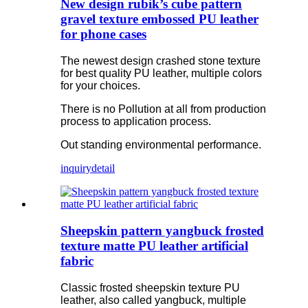
New design rubik’s cube pattern
gravel texture embossed PU leather
for phone cases
The newest design crashed stone texture
for best quality PU leather, multiple colors
for your choices.
There is no Pollution at all from production
process to application process.
Out standing environmental performance.
inquiry
detail
Sheepskin pattern yangbuck frosted
texture matte PU leather artificial
fabric
Classic frosted sheepskin texture PU
leather, also called yangbuck, multiple