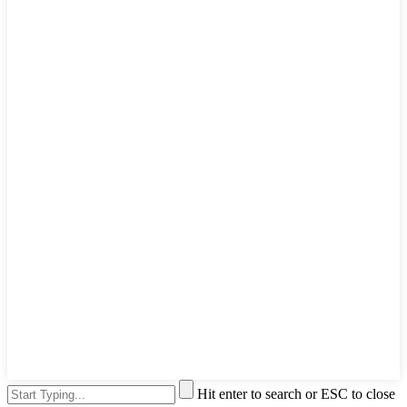
Hit enter to search or ESC to close